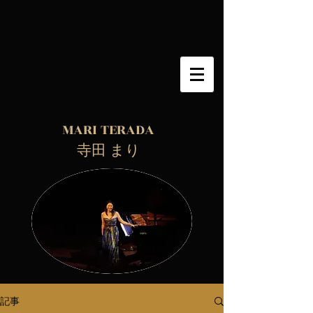
MARI TERADA
​ 寺田 まり
記事