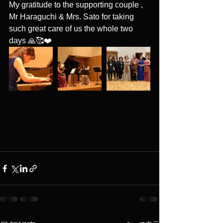
My gratitude to the supporting couple , 
Mr Haraguchi & Mrs. Sato for taking 
such great care of us the whole two 
days 🙏🥰❤️