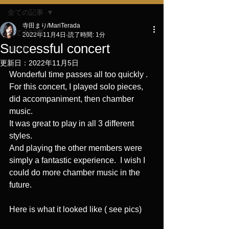
全ての記事
寺田まり/MariTerada
全ての記事
2022年11月4日
読了時間: 1分
Successful concert
独り言
更新日：
2022年11月5日
Wonderful time passes all too quickly .
For this concert, I played solo pieces, 
did accompaniment, then chamber 
music.　
It was great to play in all 3 different 
styles. 
And playing the other members were 
simply a fantastic experience.  I wish I 
could do more chamber music in the 
future.  
Here is what it looked like ( see pics)