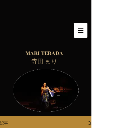
MARI TERADA
​ 寺田 まり
記事