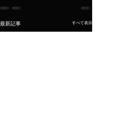
すべて表示
最新記事