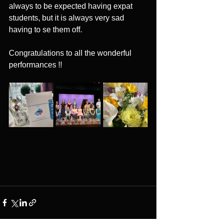
always to be expected having expat 
students, but it is always very sad 
having to se them off.
Congratulations to all the wonderful 
performances !!