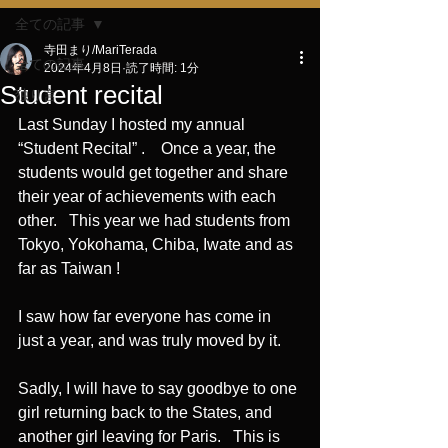
全ての記事
寺田まり/MariTerada
全ての記事
2024年4月8日
読了時間: 1分
Student recital
独り言
Last Sunday I hosted my annual 
“Student Recital” .    Once a year, the 
students would get together and share 
their year of achievements with each 
other.   This year we had students from 
Tokyo, Yokohama, Chiba, Iwate and as 
far as Taiwan !
I saw how far everyone has come in 
just a year, and was truly moved by it. 
Sadly, I will have to say goodbye to one 
girl returning back to the States, and 
another girl leaving for Paris.   This is 