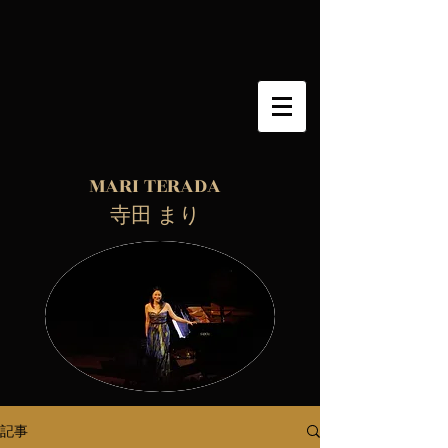
MARI TERADA
​ 寺田 まり
記事