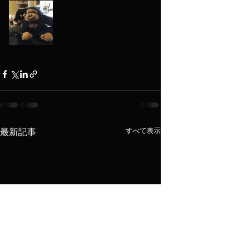
すべて表示
最新記事