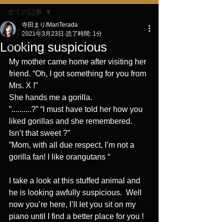
全ての記事
寺田まり/MariTerada
全ての記事
2021年3月23日
読了時間: 1分
Looking suspicious
独り言
My mother came home after visiting her 
friend. “Oh, I got something for you from 
Mrs. X !”
She hands me a gorilla.
”..........?” “I must have told her how you 
liked gorillas and she remembered. 
Isn’t that sweet ?”
”Mom, with all due respect, I’m not a 
gorilla fan! I like orangutans “
I take a look at this stuffed animal and 
he is looking awfully suspicious.  Well 
now you’re here, I’ll let you sit on my 
piano until I find a better place for you !